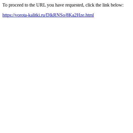
To proceed to the URL you have requested, click the link below:
https://vorota-kalitki.ru/DlkRNSo/8Ka2Hze.html