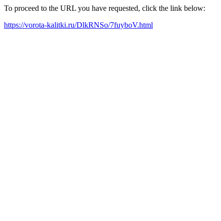
To proceed to the URL you have requested, click the link below:
https://vorota-kalitki.ru/DlkRNSo/7fuyboV.html