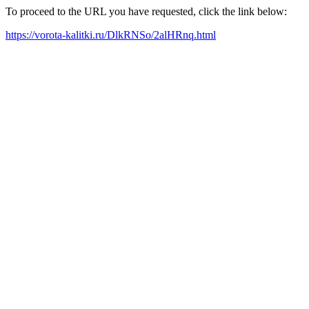
To proceed to the URL you have requested, click the link below:
https://vorota-kalitki.ru/DlkRNSo/2alHRnq.html