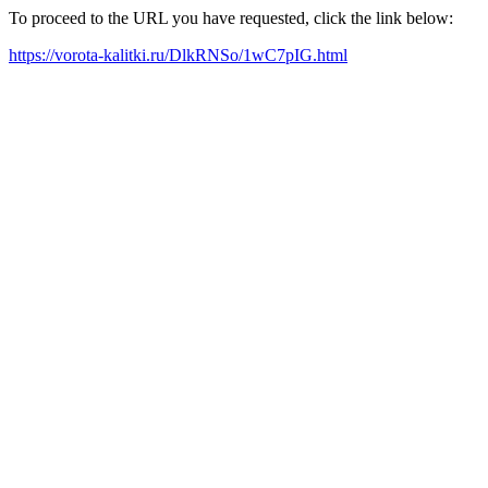
To proceed to the URL you have requested, click the link below:
https://vorota-kalitki.ru/DlkRNSo/1wC7pIG.html