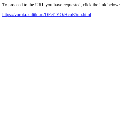
To proceed to the URL you have requested, click the link below:
https://vorota-kalitki.ru/DFet1YO/HcoE5ub.html