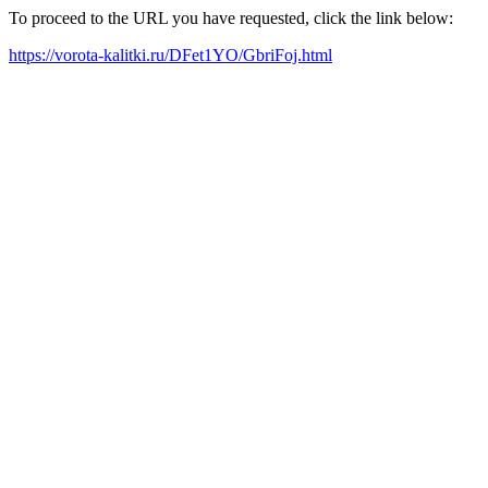
To proceed to the URL you have requested, click the link below:
https://vorota-kalitki.ru/DFet1YO/GbriFoj.html