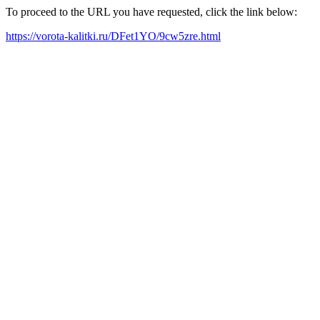
To proceed to the URL you have requested, click the link below:
https://vorota-kalitki.ru/DFet1YO/9cw5zre.html