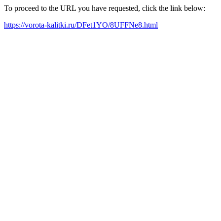
To proceed to the URL you have requested, click the link below:
https://vorota-kalitki.ru/DFet1YO/8UFFNe8.html