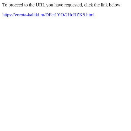
To proceed to the URL you have requested, click the link below:
https://vorota-kalitki.ru/DFet1YO/2HcRZK5.html