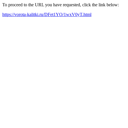
To proceed to the URL you have requested, click the link below:
https://vorota-kalitki.ru/DFet1YO/1wxV0yT.html