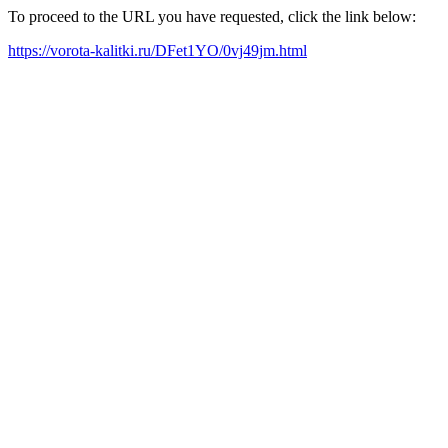
To proceed to the URL you have requested, click the link below:
https://vorota-kalitki.ru/DFet1YO/0vj49jm.html