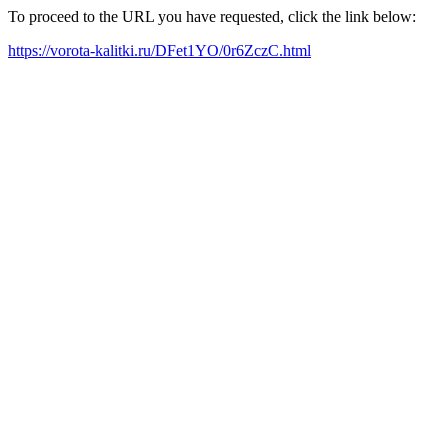
To proceed to the URL you have requested, click the link below:
https://vorota-kalitki.ru/DFet1YO/0r6ZczC.html