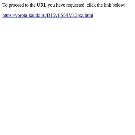
To proceed to the URL you have requested, click the link below:
https://vorota-kalitki.ru/D15vLS5/IM13pxt.html