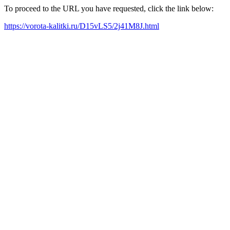
To proceed to the URL you have requested, click the link below:
https://vorota-kalitki.ru/D15vLS5/2j41M8J.html