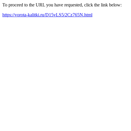
To proceed to the URL you have requested, click the link below:
https://vorota-kalitki.ru/D15vLS5/2Cz765N.html