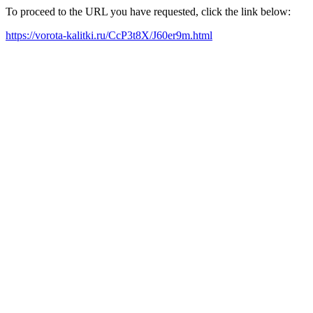
To proceed to the URL you have requested, click the link below:
https://vorota-kalitki.ru/CcP3t8X/J60er9m.html