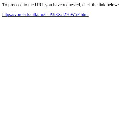
To proceed to the URL you have requested, click the link below:
https://vorota-kalitki.ru/CcP3t8X/I276W5F.html