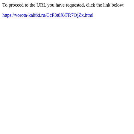
To proceed to the URL you have requested, click the link below:
https://vorota-kalitki.ru/CcP3t8X/FR7OjZx.html