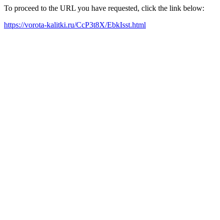
To proceed to the URL you have requested, click the link below:
https://vorota-kalitki.ru/CcP3t8X/EbkIsst.html