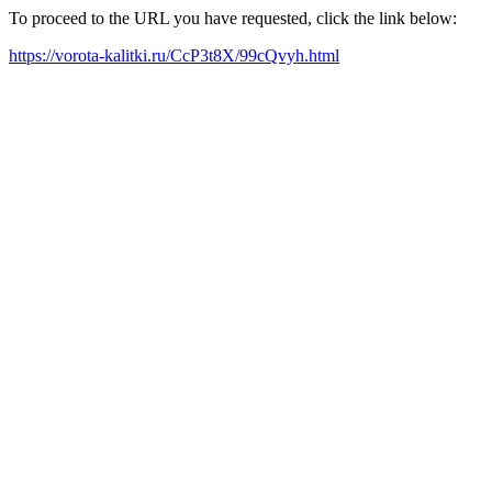
To proceed to the URL you have requested, click the link below:
https://vorota-kalitki.ru/CcP3t8X/99cQvyh.html