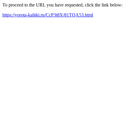
To proceed to the URL you have requested, click the link below:
https://vorota-kalitki.ru/CcP3t8X/81TQA53.html