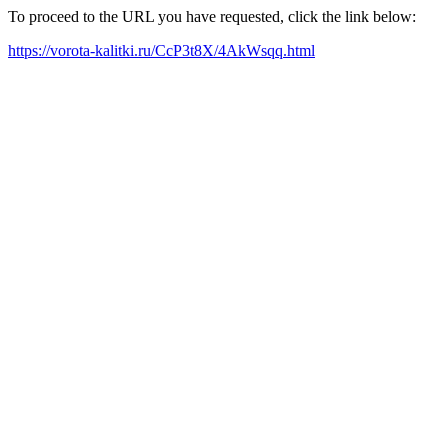
To proceed to the URL you have requested, click the link below:
https://vorota-kalitki.ru/CcP3t8X/4AkWsqq.html