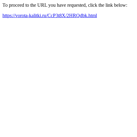
To proceed to the URL you have requested, click the link below:
https://vorota-kalitki.ru/CcP3t8X/2HRQdbk.html