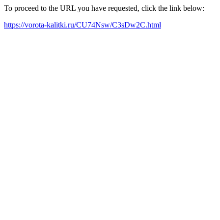
To proceed to the URL you have requested, click the link below:
https://vorota-kalitki.ru/CU74Nsw/C3sDw2C.html