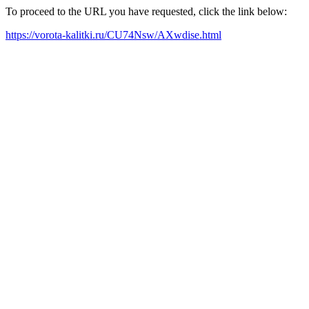
To proceed to the URL you have requested, click the link below:
https://vorota-kalitki.ru/CU74Nsw/AXwdise.html