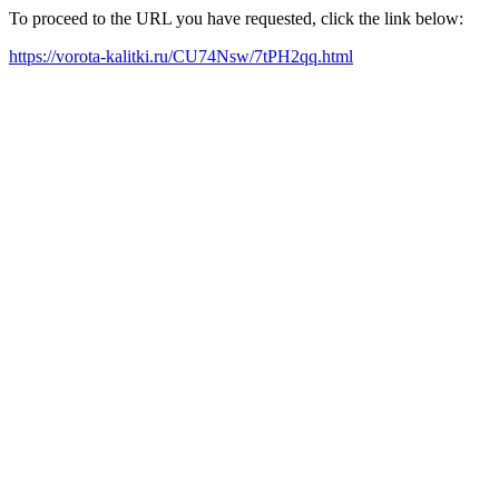
To proceed to the URL you have requested, click the link below:
https://vorota-kalitki.ru/CU74Nsw/7tPH2qq.html