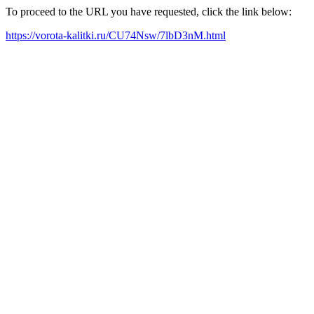
To proceed to the URL you have requested, click the link below:
https://vorota-kalitki.ru/CU74Nsw/7lbD3nM.html