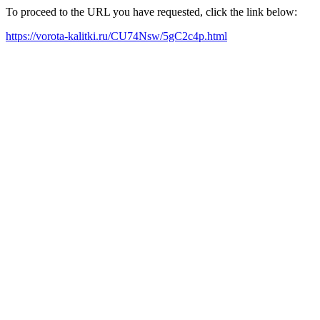
To proceed to the URL you have requested, click the link below:
https://vorota-kalitki.ru/CU74Nsw/5gC2c4p.html