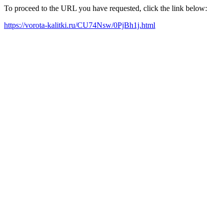
To proceed to the URL you have requested, click the link below:
https://vorota-kalitki.ru/CU74Nsw/0PjBh1j.html