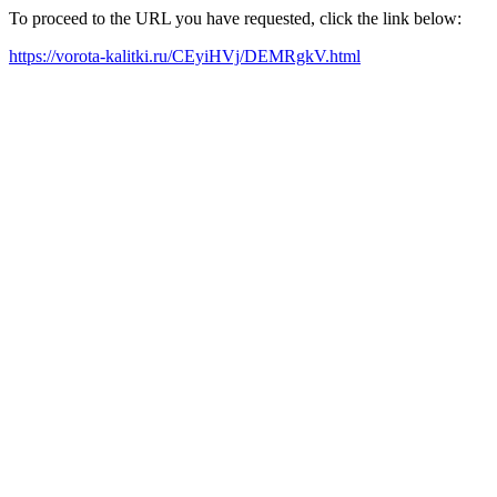
To proceed to the URL you have requested, click the link below:
https://vorota-kalitki.ru/CEyiHVj/DEMRgkV.html