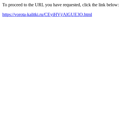
To proceed to the URL you have requested, click the link below:
https://vorota-kalitki.ru/CEyiHVj/AlGUE3O.html