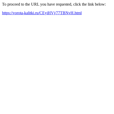
To proceed to the URL you have requested, click the link below:
https://vorota-kalitki.ru/CEyiHVj/77TBNvH.html