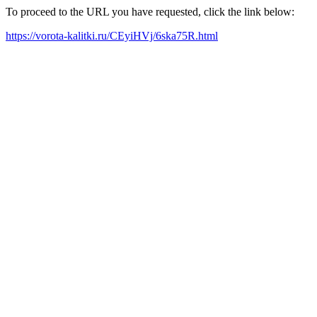
To proceed to the URL you have requested, click the link below:
https://vorota-kalitki.ru/CEyiHVj/6ska75R.html