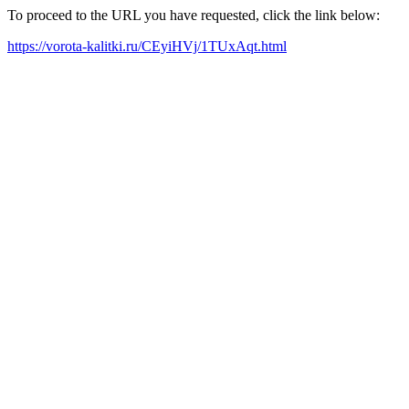
To proceed to the URL you have requested, click the link below:
https://vorota-kalitki.ru/CEyiHVj/1TUxAqt.html