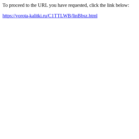
To proceed to the URL you have requested, click the link below:
https://vorota-kalitki.ru/C1TTLWB/IinBbsz.html