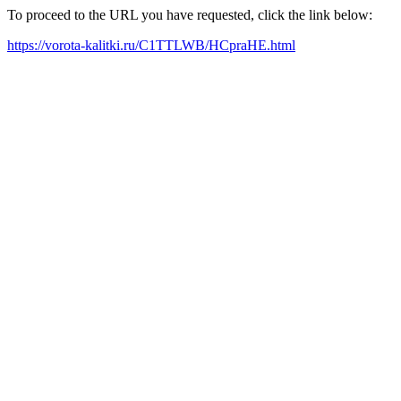
To proceed to the URL you have requested, click the link below:
https://vorota-kalitki.ru/C1TTLWB/HCpraHE.html