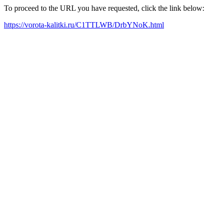
To proceed to the URL you have requested, click the link below:
https://vorota-kalitki.ru/C1TTLWB/DrbYNoK.html