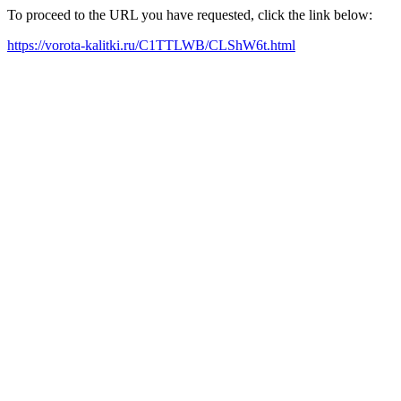
To proceed to the URL you have requested, click the link below:
https://vorota-kalitki.ru/C1TTLWB/CLShW6t.html