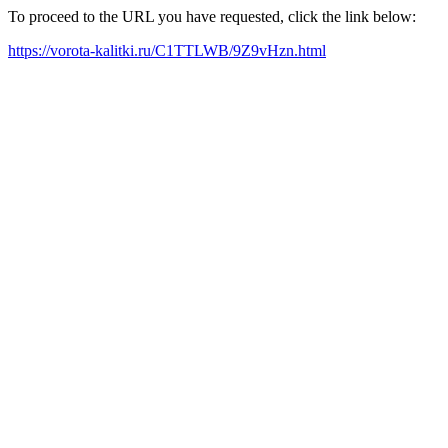
To proceed to the URL you have requested, click the link below:
https://vorota-kalitki.ru/C1TTLWB/9Z9vHzn.html