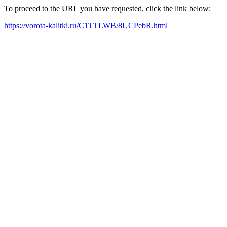
To proceed to the URL you have requested, click the link below:
https://vorota-kalitki.ru/C1TTLWB/8UCPebR.html