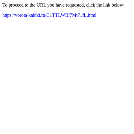
To proceed to the URL you have requested, click the link below:
https://vorota-kalitki.ru/C1TTLWB/7Mt71fL.html