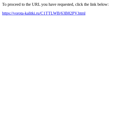
To proceed to the URL you have requested, click the link below:
https://vorota-kalitki.ru/C1TTLWB/63B82PV.html