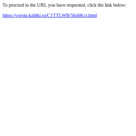
To proceed to the URL you have requested, click the link below:
https://vorota-kalitki.ru/C1TTLWB/56z6Kct.html