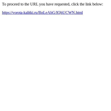
To proceed to the URL you have requested, click the link below:
https://vorota-kalitki.ru/BnLeAhG/IQhUCWN.html