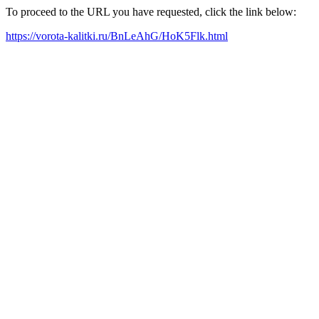
To proceed to the URL you have requested, click the link below:
https://vorota-kalitki.ru/BnLeAhG/HoK5Flk.html