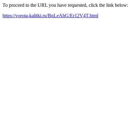
To proceed to the URL you have requested, click the link below:
https://vorota-kalitki.ru/BnLeAhG/Er12V4T.html