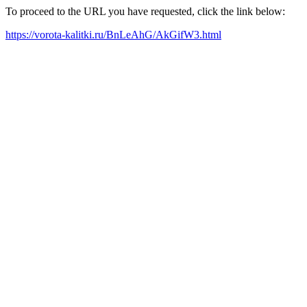
To proceed to the URL you have requested, click the link below:
https://vorota-kalitki.ru/BnLeAhG/AkGifW3.html