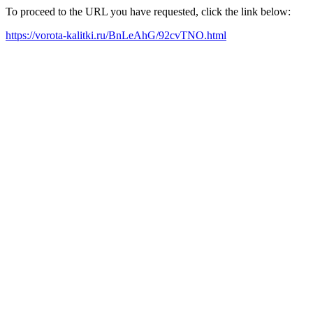
To proceed to the URL you have requested, click the link below:
https://vorota-kalitki.ru/BnLeAhG/92cvTNO.html