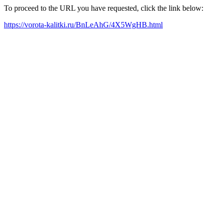
To proceed to the URL you have requested, click the link below:
https://vorota-kalitki.ru/BnLeAhG/4X5WgHB.html