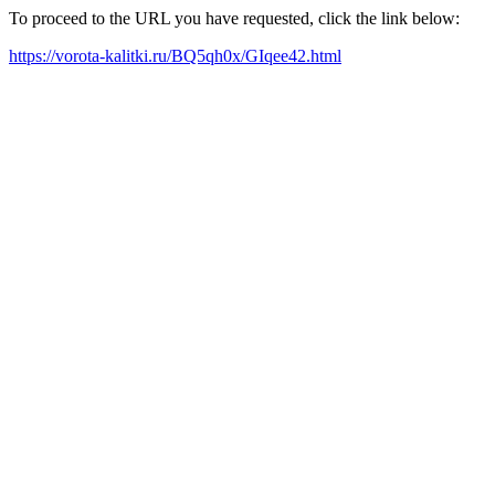
To proceed to the URL you have requested, click the link below:
https://vorota-kalitki.ru/BQ5qh0x/GIqee42.html